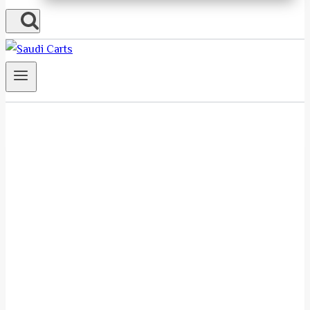
About Us