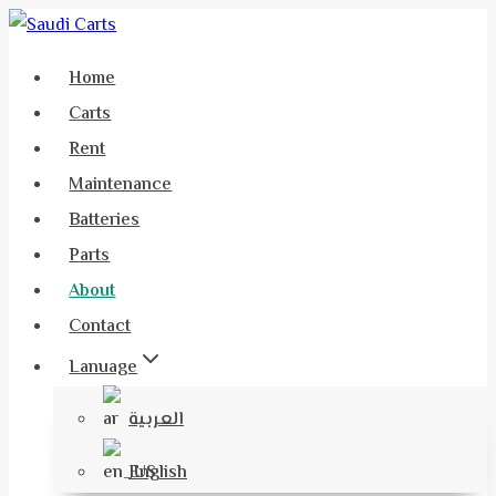
Home
Carts
Rent
Maintenance
Batteries
Parts
About
Contact
Lanuage
العربية
English