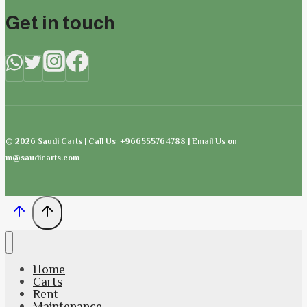
Get in touch
© 2026 Saudi Carts | Call Us +966555764788 | Email Us on
m@saudicarts.com
Home
Carts
Rent