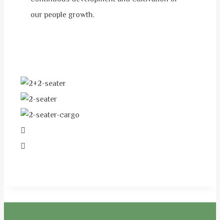
our people growth.