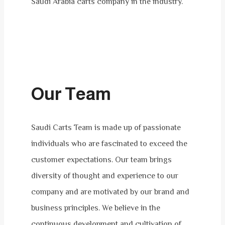
Saudi Arabia carts company in the industry.
Our Team​
Saudi Carts Team is made up of passionate
individuals who are fascinated to exceed the
customer expectations. Our team brings
diversity of thought and experience to our
company and are motivated by our brand and
business principles. We believe in the
continuous development and cultivation of