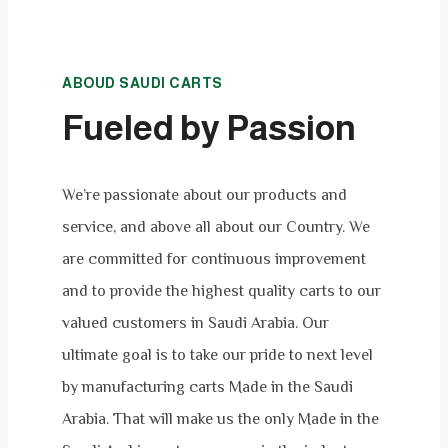
ABOUD SAUDI CARTS
Fueled by Passion
We’re passionate about our products and
service, and above all about our Country. We
are committed for continuous improvement
and to provide the highest quality carts to our
valued customers in Saudi Arabia. Our
ultimate goal is to take our pride to next level
by manufacturing carts Made in the Saudi
Arabia. That will make us the only Made in the