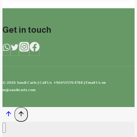
Get in touch
© 2026 Saudi Carts | Call Us +966555764788 | Email Us on
m@saudicarts.com