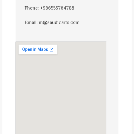
Phone: +966555764788
Email: m@saudicarts.com