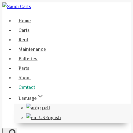
Skip
to
Home
content
Carts
Rent
Maintenance
Batteries
Parts
About
Contact
Lanuage
العربية
English