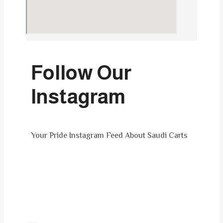
Follow Our
Instagram
Your Pride Instagram Feed About Saudi Carts