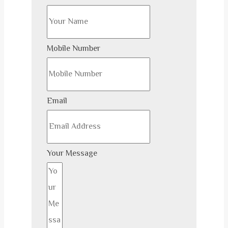
Mobile Number
Email
Your Message