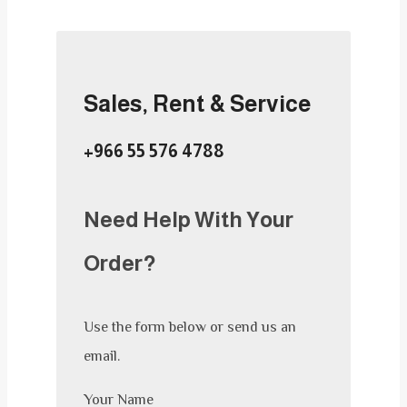
Sales, Rent & Service
+966 55 576 4788
Need Help With Your
Order?
Use the form below or send us an
email.
Your Name