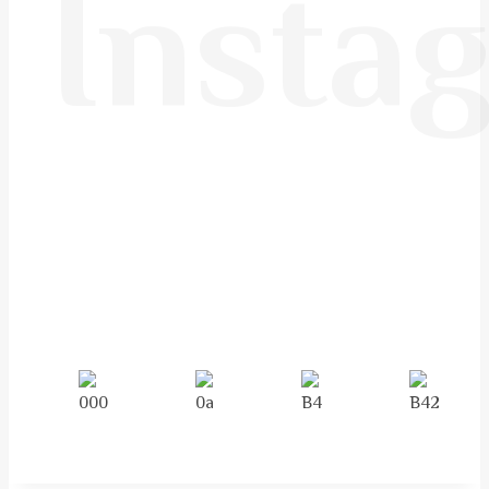
Insta