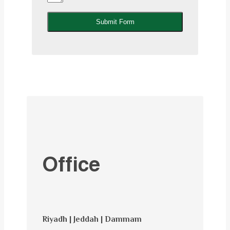
Submit Form
Office
Riyadh | Jeddah | Dammam