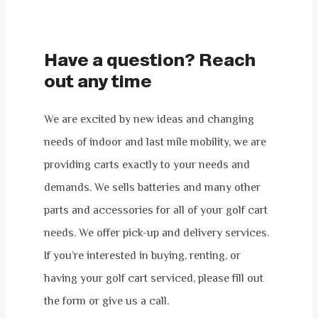
Have a question? Reach
out any time
We are excited by new ideas and changing
needs of indoor and last mile mobility, we are
providing carts exactly to your needs and
demands. We sells batteries and many other
parts and accessories for all of your golf cart
needs. We offer pick-up and delivery services.
If you’re interested in buying, renting, or
having your golf cart serviced, please fill out
the form or give us a call.