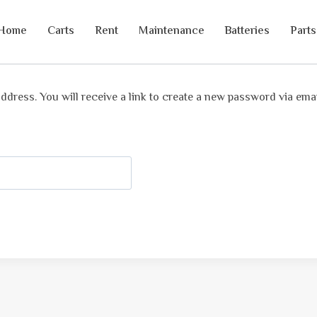
Home
Carts
Rent
Maintenance
Batteries
Parts
ress. You will receive a link to create a new password via emai