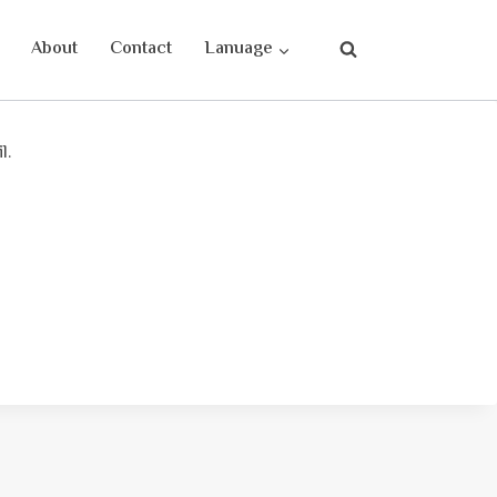
About
Contact
Lanuage
l.