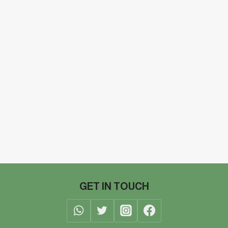
GET IN TOUCH