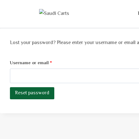
Lost your password? Please enter your username or email add
Username or email
*
Reset password