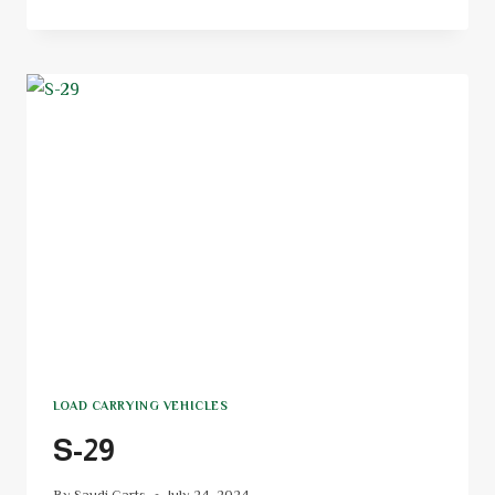
LOAD CARRYING VEHICLES
S-29