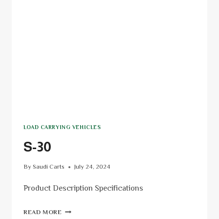
LOAD CARRYING VEHICLES
S-30
By
Saudi Carts
July 24, 2024
Product Description Specifications
READ MORE