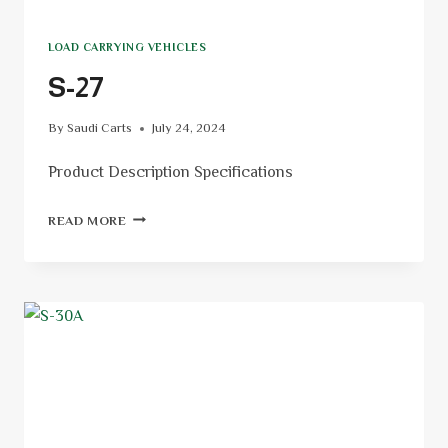
LOAD CARRYING VEHICLES
S-27
By
Saudi Carts
July 24, 2024
Product Description Specifications
READ MORE