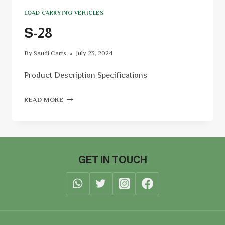
LOAD CARRYING VEHICLES
S-28
By
Saudi Carts
July 23, 2024
Product Description Specifications
READ MORE
GET IN TOUCH