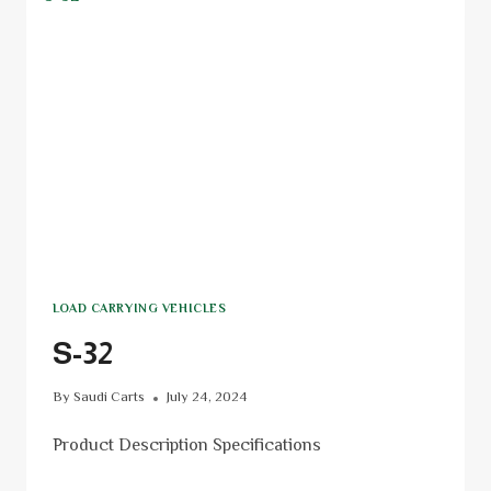
LOAD CARRYING VEHICLES
S-32
By
Saudi Carts
July 24, 2024
Product Description Specifications