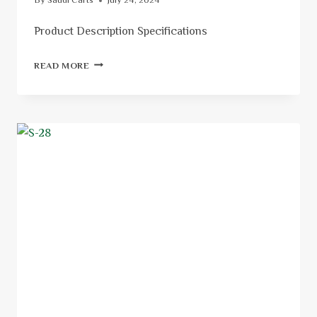
By
Saudi Carts
July 24, 2024
Product Description Specifications
READ MORE