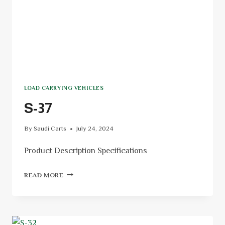
LOAD CARRYING VEHICLES
S-37
By
Saudi Carts
July 24, 2024
Product Description Specifications
READ MORE