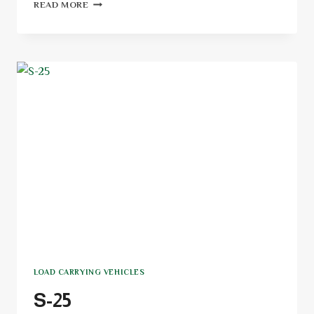
READ MORE
LOAD CARRYING VEHICLES
S-25