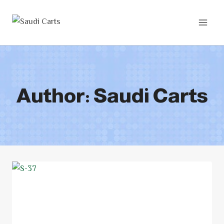
Author: Saudi Carts