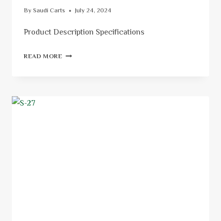
By
Saudi Carts
July 24, 2024
Product Description Specifications
READ MORE