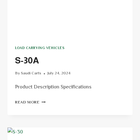
LOAD CARRYING VEHICLES
S-30A
By
Saudi Carts
July 24, 2024
Product Description Specifications
READ MORE