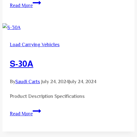
S-
Read More
37
Load Carrying Vehicles
S-30A
By
Saudi Carts
July 24, 2024
July 24, 2024
Product Description Specifications
S-
Read More
30A