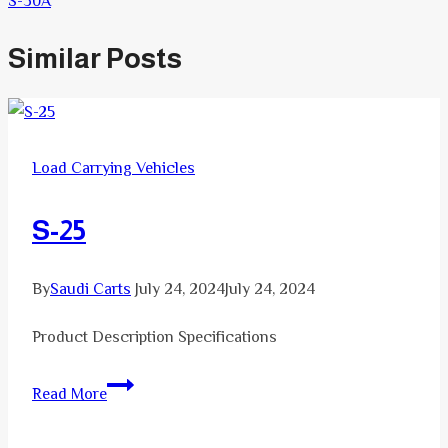
S-30A
Similar Posts
Load Carrying Vehicles
S-25
By
Saudi Carts
July 24, 2024
July 24, 2024
Product Description Specifications
S-
Read More
25