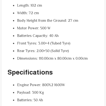
Length: 102 cm
Width: 72 cm
Body Height from the Ground: 27 cm
Motor Power: 500 W
Batteries Capacity: 40 Ah
Front Tyres: 3.00×4 (Tubed Tyre)
Rear Tyres: 2.00×50 (Solid Tyre)
Dimensions: 110.00cm x 80.00cm x 0.00cm
Specifications
Engine Power: 800X2 1600W
Payload: 300 Kg
Batteries: 50 Ah