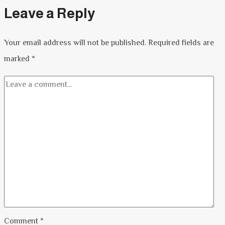
Leave a Reply
Your email address will not be published.
Required fields are
marked
*
Comment
*