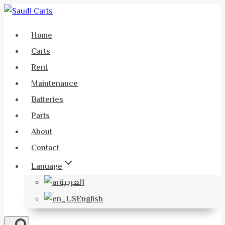
Skip
to
Home
content
Carts
Rent
Maintenance
Batteries
Parts
About
Contact
Lanuage
العربية
English