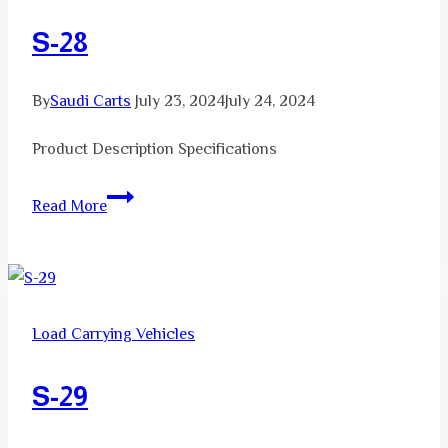
S-28
By
Saudi Carts
July 23, 2024
July 24, 2024
Product Description Specifications
S-
Read More
28
Load Carrying Vehicles
S-29