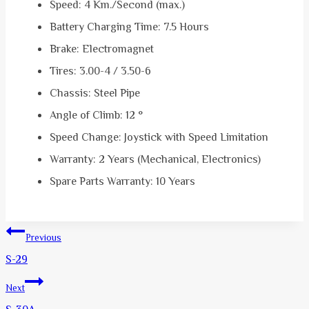
Speed: 4 Km./Second (max.)
Battery Charging Time: 7.5 Hours
Brake: Electromagnet
Tires: 3.00-4 / 3.50-6
Chassis: Steel Pipe
Angle of Climb: 12 °
Speed ​​Change: Joystick with Speed ​​Limitation
Warranty: 2 Years (Mechanical, Electronics)
Spare Parts Warranty: 10 Years
Post
Previous
navigation
S-29
Next