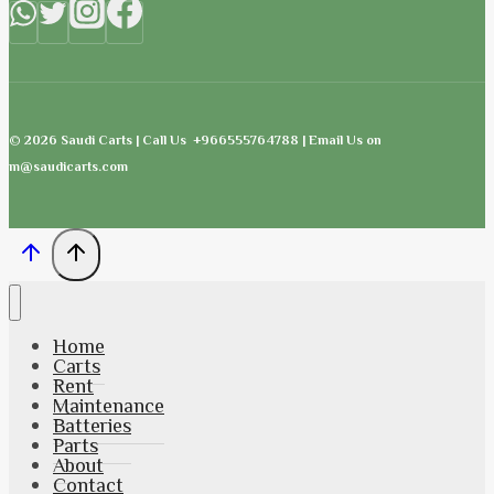
© 2026 Saudi Carts | Call Us +966555764788 | Email Us on
m@saudicarts.com
Home
Carts
Rent
Maintenance
Batteries
Parts
About
Contact