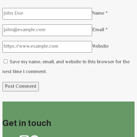
Name
*
Email
*
Website
Save my name, email, and website in this browser for the
next time I comment.
Get in touch