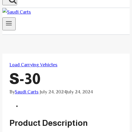
Load Carrying Vehicles
S-30
By
Saudi Carts
July 24, 2024
July 24, 2024
Product Description