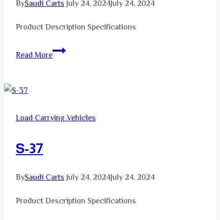
By
Saudi Carts
July 24, 2024
July 24, 2024
Product Description Specifications
S-
Read More
29
Load Carrying Vehicles
S-37
By
Saudi Carts
July 24, 2024
July 24, 2024
Product Description Specifications