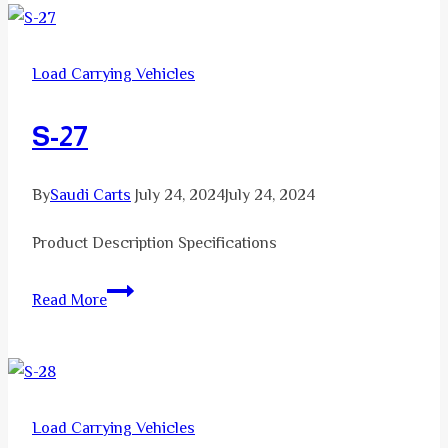
Load Carrying Vehicles
S-27
By
Saudi Carts
July 24, 2024
July 24, 2024
Product Description Specifications
S-
Read More
27
Load Carrying Vehicles